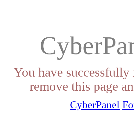
CyberPan
You have successfully 
remove this page an
CyberPanel
Fo