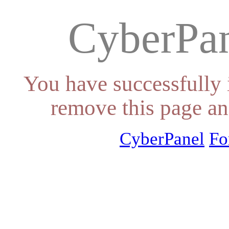
CyberPan
You have successfully 
remove this page an
CyberPanel
Fo